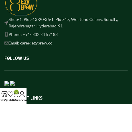
Shop-1, Plot-13-20-36/1, Plot-47, Westend Colony, Suncity,
Rajendranagar, Hyderabad-91
Phone: +91- 832 84 57183
Email: care@ezybrew.co
FOLLOW US
0
IMPORTANT LINKS
Shop
Wishlist
Cart
My account
USEFUL LINKS
FSSAI: 13623015000001