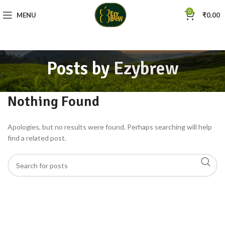
0
MENU
₹
0.00
Posts by
Ezybrew
Nothing Found
Apologies, but no results were found. Perhaps searching will help
find a related post.