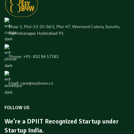
Shop-1, Plot-13-20-36/1, Plot-47, Westend Colony, Suncity,
Rajendranagar, Hyderabad-91
Phone: +91- 832 84 57183
Email: care@ezybrew.co
FOLLOW US
We’re a DPIIT Recognized Startup under
Startup India.