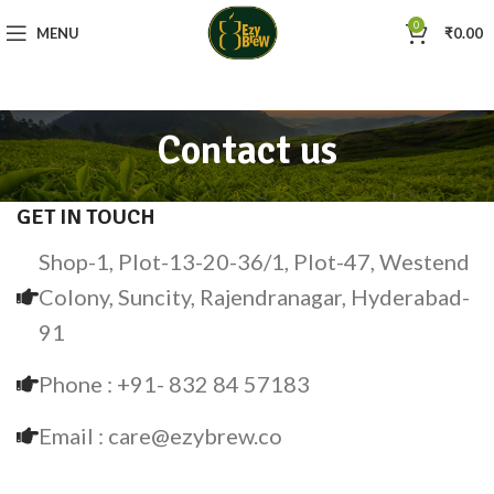
0
MENU
₹
0.00
Contact us
GET IN TOUCH
Shop-1, Plot-13-20-36/1, Plot-47, Westend
Colony, Suncity, Rajendranagar, Hyderabad-
91
Phone : +91- 832 84 57183
Email : care@ezybrew.co