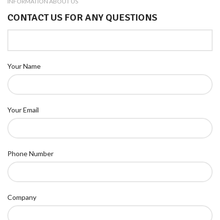
INFORMATION ABOUT US
CONTACT US FOR ANY QUESTIONS
Your Name
Your Email
Phone Number
Company