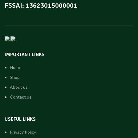
FSSAI: 13623015000001
IMPORTANT LINKS
Home
Shop
About us
Contact us
USEFUL LINKS
Privacy Policy