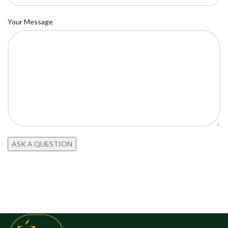
Your Message